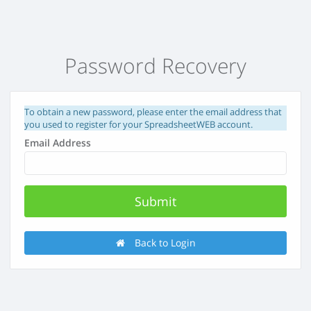
Password Recovery
To obtain a new password, please enter the email address that
you used to register for your SpreadsheetWEB account.
Email Address
Back to Login